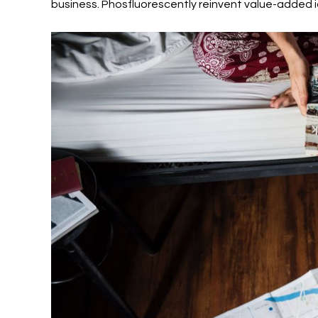
business. Phosfluorescently reinvent value-added i