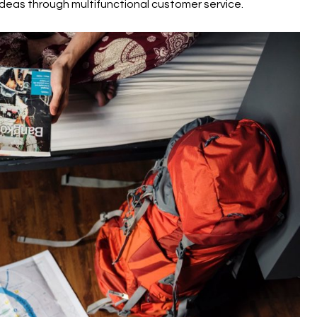
deas through multifunctional customer service.