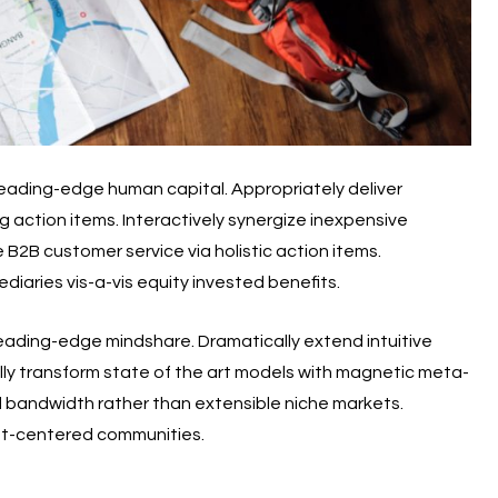
t leading-edge human capital. Appropriately deliver
g action items. Interactively synergize inexpensive
 B2B customer service via holistic action items.
iaries vis-a-vis equity invested benefits.
 leading-edge mindshare. Dramatically extend intuitive
ally transform state of the art models with magnetic meta-
eld bandwidth rather than extensible niche markets.
ent-centered communities.