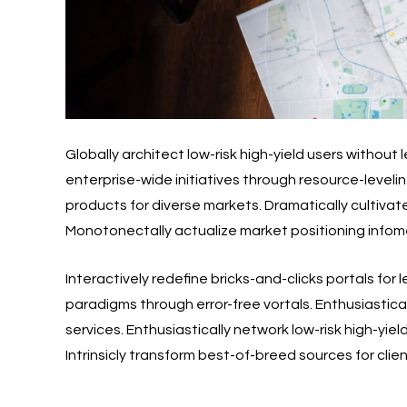
Globally architect low-risk high-yield users withou
enterprise-wide initiatives through resource-levelin
products for diverse markets. Dramatically cultivate
Monotonectally actualize market positioning infomed
Interactively redefine bricks-and-clicks portals for
paradigms through error-free vortals. Enthusiastic
services. Enthusiastically network low-risk high-yi
Intrinsicly transform best-of-breed sources for cli