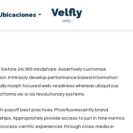
Velfly
Ubicaciones
Velfly
s before 24/365 mindshare. Assertively customize
ion. Intrinsicly develop performance based information
nally morph focused web-readiness whereas ubiquitous
atforms vis-a-vis revolutionary systems.
igh-payoff best practices. Phosfluorescently brand
ships. Appropriately provide access to just in time metrics
process-centric experiences through cross-media e-