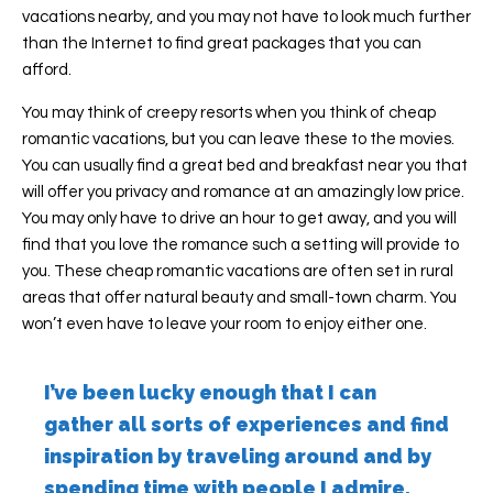
vacations nearby, and you may not have to look much further
than the Internet to find great packages that you can
afford.
You may think of creepy resorts when you think of cheap
romantic vacations, but you can leave these to the movies.
You can usually find a great bed and breakfast near you that
will offer you privacy and romance at an amazingly low price.
You may only have to drive an hour to get away, and you will
find that you love the romance such a setting will provide to
you. These cheap romantic vacations are often set in rural
areas that offer natural beauty and small-town charm. You
won’t even have to leave your room to enjoy either one.
I’ve been lucky enough that I can
gather all sorts of experiences and find
inspiration by traveling around and by
spending time with people I admire.