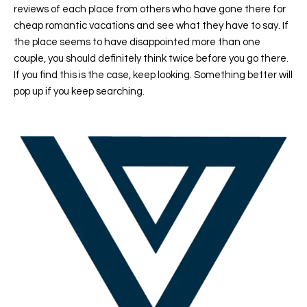
reviews of each place from others who have gone there for
cheap romantic vacations and see what they have to say. If
the place seems to have disappointed more than one
couple, you should definitely think twice before you go there.
If you find this is the case, keep looking. Something better will
pop up if you keep searching.