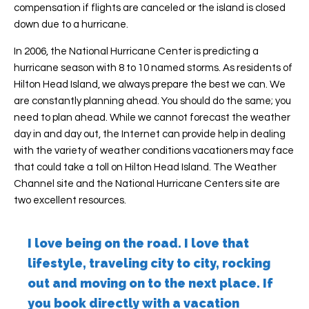
compensation if flights are canceled or the island is closed
down due to a hurricane.
In 2006, the National Hurricane Center is predicting a
hurricane season with 8 to 10 named storms. As residents of
Hilton Head Island, we always prepare the best we can. We
are constantly planning ahead. You should do the same; you
need to plan ahead. While we cannot forecast the weather
day in and day out, the Internet can provide help in dealing
with the variety of weather conditions vacationers may face
that could take a toll on Hilton Head Island. The Weather
Channel site and the National Hurricane Centers site are
two excellent resources.
I love being on the road. I love that
lifestyle, traveling city to city, rocking
out and moving on to the next place. If
you book directly with a vacation