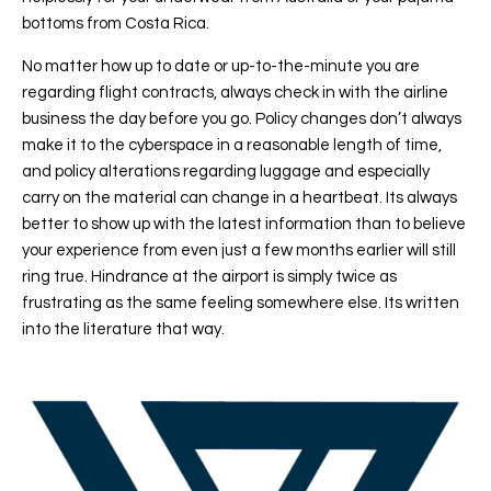
bottoms from Costa Rica.
No matter how up to date or up-to-the-minute you are
regarding flight contracts, always check in with the airline
business the day before you go. Policy changes don’t always
make it to the cyberspace in a reasonable length of time,
and policy alterations regarding luggage and especially
carry on the material can change in a heartbeat. Its always
better to show up with the latest information than to believe
your experience from even just a few months earlier will still
ring true. Hindrance at the airport is simply twice as
frustrating as the same feeling somewhere else. Its written
into the literature that way.