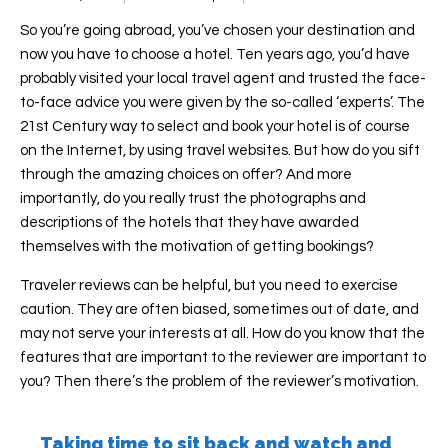
So you’re going abroad, you’ve chosen your destination and
now you have to choose a hotel. Ten years ago, you’d have
probably visited your local travel agent and trusted the face-
to-face advice you were given by the so-called ‘experts’. The
21st Century way to select and book your hotel is of course
on the Internet, by using travel websites. But how do you sift
through the amazing choices on offer? And more
importantly, do you really trust the photographs and
descriptions of the hotels that they have awarded
themselves with the motivation of getting bookings?
Traveler reviews can be helpful, but you need to exercise
caution. They are often biased, sometimes out of date, and
may not serve your interests at all. How do you know that the
features that are important to the reviewer are important to
you? Then there’s the problem of the reviewer’s motivation.
Taking time to sit back and watch and