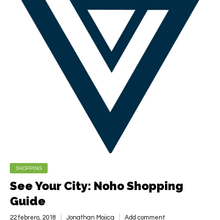
SHOPPING
See Your City: Noho Shopping
Guide
22 febrero, 2018
Jonathan Mojica
Add comment