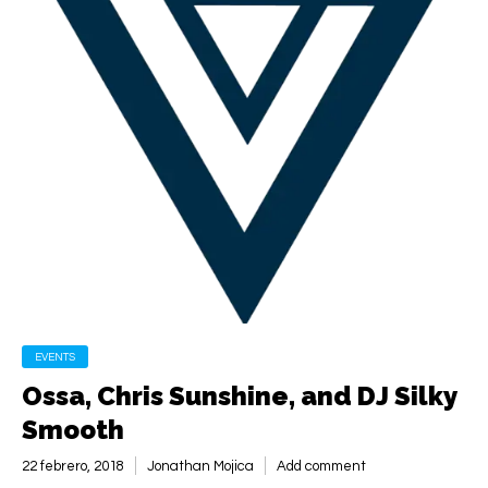
EVENTS
Ossa, Chris Sunshine, and DJ Silky
Smooth
22 febrero, 2018
Jonathan Mojica
Add comment