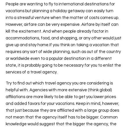
People are wanting to fly to international destinations for
vacations but planning a holiday getaway can easily turn
into a stressful venture when the matter of costs comes up.
However, airfare can be very expensive. Airfare by itself can
kill the excitement. And when people already factor in
accommodations, food, and shopping, or any other would just
give up and stay home.If you think on taking a vacation that
requires any sort of wide planning, such as out of the country
or worldwide even to a popular destination in a different
state, it is probably going to be necessary for you to enlist the
services of a travel agency.
Try to find out which travel agency you are considering is
helpful with. Agencies with more extensive (think global)
affiliations are more likely to be able to get you lower prices
and added favors for your vacations. Keep in mind, however,
that just because they are affiliated with a large group does
not mean that the agency itself has to be bigger. Common
knowledge would suggest that the bigger the agency, the