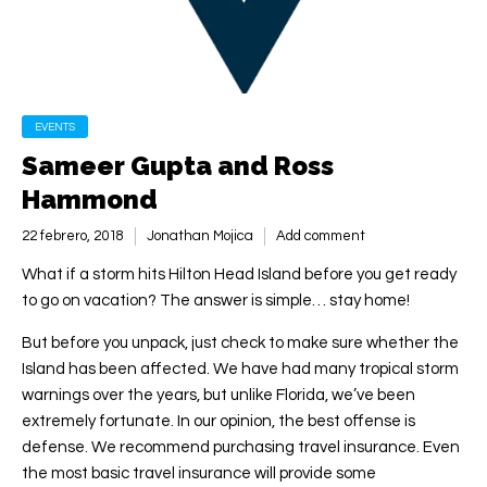
EVENTS
Sameer Gupta and Ross
Hammond
22 febrero, 2018
Jonathan Mojica
Add comment
What if a storm hits Hilton Head Island before you get ready
to go on vacation? The answer is simple… stay home!
But before you unpack, just check to make sure whether the
Island has been affected. We have had many tropical storm
warnings over the years, but unlike Florida, we’ve been
extremely fortunate. In our opinion, the best offense is
defense. We recommend purchasing travel insurance. Even
the most basic travel insurance will provide some