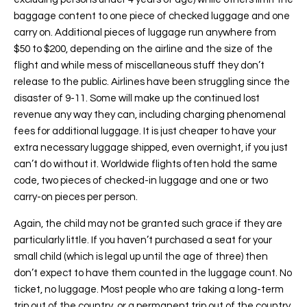
baggage content to one piece of checked luggage and one
carry on. Additional pieces of luggage run anywhere from
$50 to $200, depending on the airline and the size of the
flight and while mess of miscellaneous stuff they don’t
release to the public. Airlines have been struggling since the
disaster of 9-11. Some will make up the continued lost
revenue any way they can, including charging phenomenal
fees for additional luggage. It is just cheaper to have your
extra necessary luggage shipped, even overnight, if you just
can’t do without it. Worldwide flights often hold the same
code, two pieces of checked-in luggage and one or two
carry-on pieces per person.
Again, the child may not be granted such grace if they are
particularly little. If you haven’t purchased a seat for your
small child (which is legal up until the age of three) then
don’t expect to have them counted in the luggage count. No
ticket, no luggage. Most people who are taking a long-term
trip out of the country, or a permanent trip out of the country,