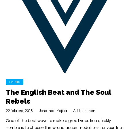
EVENTS
The English Beat and The Soul
Rebels
22 febrero, 2018
Jonathan Mojica
Add comment
One of the best ways to make a great vacation quickly
horrible is to choose the wrong accommodations for your trip.