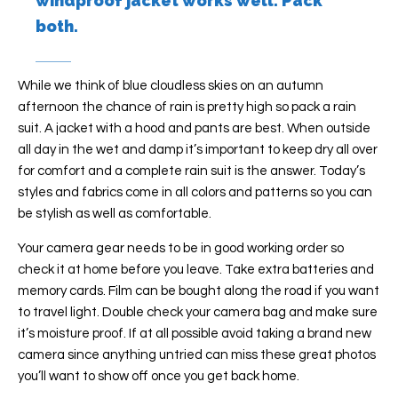
windproof jacket works well. Pack
both.
While we think of blue cloudless skies on an autumn
afternoon the chance of rain is pretty high so pack a rain
suit. A jacket with a hood and pants are best. When outside
all day in the wet and damp it’s important to keep dry all over
for comfort and a complete rain suit is the answer. Today’s
styles and fabrics come in all colors and patterns so you can
be stylish as well as comfortable.
Your camera gear needs to be in good working order so
check it at home before you leave. Take extra batteries and
memory cards. Film can be bought along the road if you want
to travel light. Double check your camera bag and make sure
it’s moisture proof. If at all possible avoid taking a brand new
camera since anything untried can miss these great photos
you’ll want to show off once you get back home.