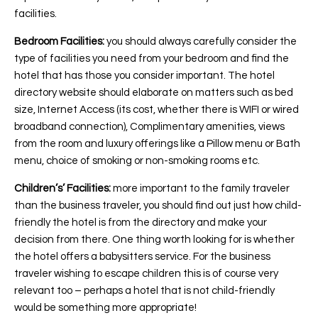
facilities.
Bedroom Facilities:
you should always carefully consider the
type of facilities you need from your bedroom and find the
hotel that has those you consider important. The hotel
directory website should elaborate on matters such as bed
size, Internet Access (its cost, whether there is WIFI or wired
broadband connection), Complimentary amenities, views
from the room and luxury offerings like a Pillow menu or Bath
menu, choice of smoking or non-smoking rooms etc.
Children’s’ Facilities:
more important to the family traveler
than the business traveler, you should find out just how child-
friendly the hotel is from the directory and make your
decision from there. One thing worth looking for is whether
the hotel offers a babysitters service. For the business
traveler wishing to escape children this is of course very
relevant too – perhaps a hotel that is not child-friendly
would be something more appropriate!