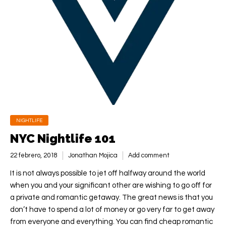
NIGHTLIFE
NYC Nightlife 101
22 febrero, 2018
Jonathan Mojica
Add comment
It is not always possible to jet off halfway around the world
when you and your significant other are wishing to go off for
a private and romantic getaway. The great news is that you
don’t have to spend a lot of money or go very far to get away
from everyone and everything. You can find cheap romantic