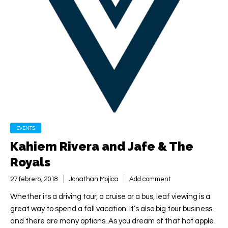
EVENTS
Kahiem Rivera and Jafe & The
Royals
27 febrero, 2018
Jonathan Mojica
Add comment
Whether its a driving tour, a cruise or a bus, leaf viewing is a
great way to spend a fall vacation. It’s also big tour business
and there are many options. As you dream of that hot apple