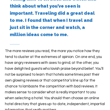
think about what you’ve seen is
important. Traveling did a great deal
to me. I found that when I travel and
just sit in the corner and watch, a
million ideas come to me.
The more reviews you read, the more you notice how they
tend to cluster at the extremes of opinion. On one end, you
have angry reviewers with axes to grind; at the other, you
have delighted guests who lavish praise beyond belief. You’ll
not be surprised to learn that hotels sometimes post their
own glowing reviews or that competitor’s line up for the
chance to lambaste the competition with bad reviews. It
makes sense to consider what is really important to you
when selecting a hotel. You should then choose an online
hotel directory that gives up-to-date, independent, impartial
information that really matters.