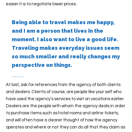
easier it is to negotiate lower prices.
Being able to travel makes me happy,
and I am a person that lives in the
moment. I also want to live a good life.
Traveling makes everyday issues seem
so much smaller and really changes my
perspective on things.
At last, ask for references from the agency of both clients
and dealers. Clients of course, are people like your self who
have used the agency’s services to visit on vacations earlier.
Dealers are the people with whom the agency deals in order
to purchase items such as hotel rooms and airline tickets,
and will often have a clearer thought of how the agency
operates and where or not they can do all that they claim as