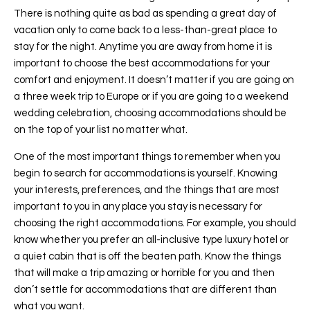
There is nothing quite as bad as spending a great day of
vacation only to come back to a less-than-great place to
stay for the night. Anytime you are away from home it is
important to choose the best accommodations for your
comfort and enjoyment. It doesn’t matter if you are going on
a three week trip to Europe or if you are going to a weekend
wedding celebration, choosing accommodations should be
on the top of your list no matter what.
One of the most important things to remember when you
begin to search for accommodations is yourself. Knowing
your interests, preferences, and the things that are most
important to you in any place you stay is necessary for
choosing the right accommodations. For example, you should
know whether you prefer an all-inclusive type luxury hotel or
a quiet cabin that is off the beaten path. Know the things
that will make a trip amazing or horrible for you and then
don’t settle for accommodations that are different than
what you want.