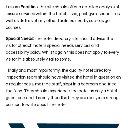
Leisure Facilities:
the site should offer a detailed analysis of
leisure services within the hotel – spa, pool, gym, sauna – as
well as details of any other facilities nearby such as golf
courses.
Special Needs:
the hotel directory site should advise the
visitor of each hotel’s special needs services and
accessibility policy. Whilst again this does not apply to every
visitor, it is absolutely vital to some.
Finally and most importantly, the quality hotel directory
inspection team should have visited the hotel in question on
a regular basis, met the staff, slept in a bedroom and tried
the food. They should experience the hotel as only a hotel
guest can and it is only then that they are really in a strong
position to write about the hotel.