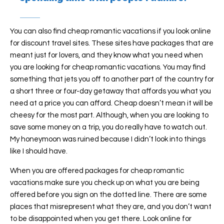
You can also find cheap romantic vacations if you look online
for discount travel sites. These sites have packages that are
meant just for lovers, and they know what you need when
you are looking for cheap romantic vacations. You may find
something that jets you off to another part of the country for
a short three or four-day getaway that affords you what you
need at a price you can afford. Cheap doesn’t mean it will be
cheesy for the most part. Although, when you are looking to
save some money on a trip, you do really have to watch out.
My honeymoon was ruined because I didn’t look into things
like I should have.
When you are offered packages for cheap romantic
vacations make sure you check up on what you are being
offered before you sign on the dotted line. There are some
places that misrepresent what they are, and you don’t want
to be disappointed when you get there. Look online for