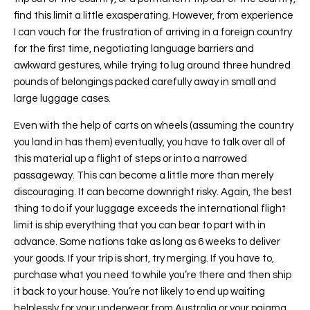
find this limit a little exasperating. However, from experience
I can vouch for the frustration of arriving in a foreign country
for the first time, negotiating language barriers and
awkward gestures, while trying to lug around three hundred
pounds of belongings packed carefully away in small and
large luggage cases.
Even with the help of carts on wheels (assuming the country
you land in has them) eventually, you have to talk over all of
this material up a flight of steps or into a narrowed
passageway. This can become a little more than merely
discouraging. It can become downright risky. Again, the best
thing to do if your luggage exceeds the international flight
limit is ship everything that you can bear to part with in
advance. Some nations take as long as 6 weeks to deliver
your goods. If your trip is short, try merging. If you have to,
purchase what you need to while you’re there and then ship
it back to your house. You’re not likely to end up waiting
helplessly for your underwear from Australia or your pajama