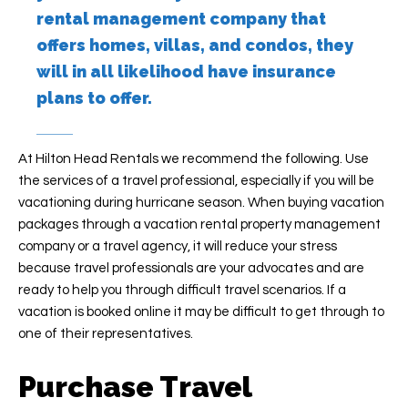
rental management company that
offers homes, villas, and condos, they
will in all likelihood have insurance
plans to offer.
At Hilton Head Rentals we recommend the following. Use
the services of a travel professional, especially if you will be
vacationing during hurricane season. When buying vacation
packages through a vacation rental property management
company or a travel agency, it will reduce your stress
because travel professionals are your advocates and are
ready to help you through difficult travel scenarios. If a
vacation is booked online it may be difficult to get through to
one of their representatives.
Purchase Travel