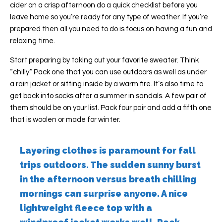
cider on a crisp afternoon do a quick checklist before you
leave home so you’re ready for any type of weather. If you’re
prepared then all you need to do is focus on having a fun and
relaxing time.
Start preparing by taking out your favorite sweater. Think
“chilly.” Pack one that you can use outdoors as well as under
a rain jacket or sitting inside by a warm fire. It’s also time to
get back into socks after a summer in sandals. A few pair of
them should be on your list. Pack four pair and add a fifth one
that is woolen or made for winter.
Layering clothes is paramount for fall
trips outdoors. The sudden sunny burst
in the afternoon versus breath chilling
mornings can surprise anyone. A nice
lightweight fleece top with a