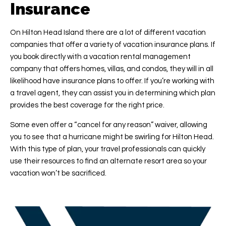
Insurance
On Hilton Head Island there are a lot of different vacation
companies that offer a variety of vacation insurance plans. If
you book directly with a vacation rental management
company that offers homes, villas, and condos, they will in all
likelihood have insurance plans to offer. If you’re working with
a travel agent, they can assist you in determining which plan
provides the best coverage for the right price.
Some even offer a “cancel for any reason” waiver, allowing
you to see that a hurricane might be swirling for Hilton Head.
With this type of plan, your travel professionals can quickly
use their resources to find an alternate resort area so your
vacation won’t be sacrificed.