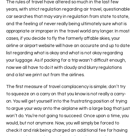
The rules of travel have altered so much in the last few
years, with strict regulation regarding air travel, questionable
car searches that may vary in regulation from state to state,
and the feeling of never really being ultimately sure what is
appropriate or improper in the travel world any longer. In most
cases, if you decide to fly the formerly affable skies, your
airline or airport website will have an accurate and up to date
list regarding what is okay and what is not okay regarding
your luggage. As if packing for a trip wasn’t difficult enough,
now we all have to do it with cloudy and blurry regulations
and a list we print out from the airlines.
The first measure of travel complacency is simple; don’t try
to squeeze on a carry on that you know is not really a carry-
on. You will get yourself into the frustrating position of trying
to argue your way onto the airplane with a large bag that just
won’t do. You’re not going to succeed. Once upon a time, you
would, but not anymore. Now, you will simply be forced to
check it and risk being charged an additional fee for having