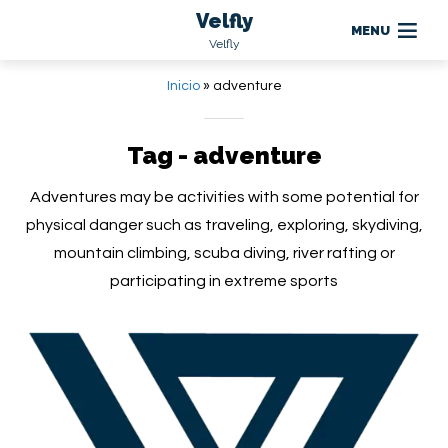
Velfly
MENU
Velfly
Inicio
»
adventure
Tag - adventure
Adventures may be activities with some potential for
physical danger such as traveling, exploring, skydiving,
mountain climbing, scuba diving, river rafting or
participating in extreme sports