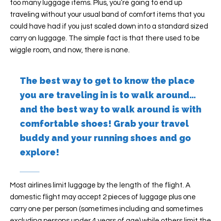
too many luggage items. Plus, you’re going to end up
traveling without your usual band of comfort items that you
could have had if you just scaled down into a standard sized
carry on luggage. The simple fact is that there used to be
wiggle room, and now, there is none.
The best way to get to know the place
you are traveling in is to walk around…
and the best way to walk around is with
comfortable shoes! Grab your travel
buddy and your running shoes and go
explore!
Most airlines limit luggage by the length of the flight. A
domestic flight may accept 2 pieces of luggage plus one
carry one per person (sometimes including and sometimes
excluding persons under 4 years of age) while others limit the