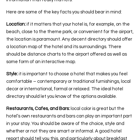
Here are some of the key facts you should bear in mind:
Location:
if it matters that your hotel is, for example, on the
beach, close to the theme park, or convenient for the airport,
the location is paramount. Any decent directory should offer
a location map of the hotel and its surroundings. There
should be distance charts to the airport offered as well as
some form of an interactive map.
Style:
it is important to choose a hotel that makes you feel
comfortable – contemporary or traditional furnishings, local
decor or international, formal or relaxed. The ideal hotel
directory should let you know of the options available.
Restaurants, Cafes, and Bars:
local color is great but the
hotel’s own restaurants and bars can play an important part
in your stay. You should be aware of the choice, style and
whether or not they are smart or informal. A good hotel
report should tell you this, and particularly about breakfast