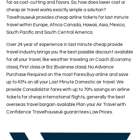
far as cost-cutting and favors. So, how does lower cost or
cheap air travel works exactly simple a solution?
Tavelhouseuk provides cheap airline tickets for last minute
travel within Europe, Africa Canada, Hawaii, Asia, Mexico,
South Pacific and South Central America.
Over 24 year of experience in last minute cheap provide
travel industry brings you the best possible discount available
for all your travel, like weather traveling on Coach (Economy
class), First class or Biz (Business class). No Advance
Purchase Required on the most Fares.Buy online and save
up to 45% on all your Last Minute Domestic air travel. We
provide Consolidator fares with up to 70% savings on airline
tickets for cheap international flights, generally the best
overseas travel bargain available.Plan your Air Travel with
Confidence Travelhouseuk guarantees Low Prices.