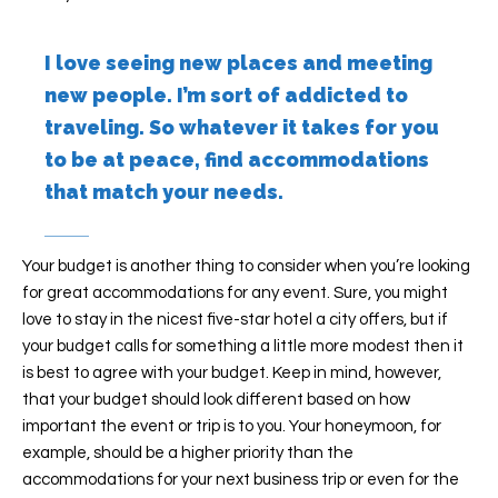
I love seeing new places and meeting
new people. I’m sort of addicted to
traveling. So whatever it takes for you
to be at peace, find accommodations
that match your needs.
Your budget is another thing to consider when you’re looking
for great accommodations for any event. Sure, you might
love to stay in the nicest five-star hotel a city offers, but if
your budget calls for something a little more modest then it
is best to agree with your budget. Keep in mind, however,
that your budget should look different based on how
important the event or trip is to you. Your honeymoon, for
example, should be a higher priority than the
accommodations for your next business trip or even for the