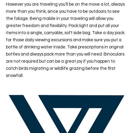
However you are traveling you’ll be on the move a lot, always
more than you think, since you have to be outdoors to see
the foliage. Being mobile in your traveling will allow you
greater freedom and flexibility. Pack light and put all your
items into a single, carryable, soft side bag. Take a day pack
for those daily viewing excursions and make sure you put a
bottle of drinking water inside. Take prescriptions in original
bottles and always pack more than you will need. Binoculars
are not required but can be a great joy if you happen to
catch birds migrating or wildlife grazing before the first
snowfall.