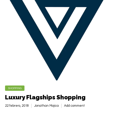
SHOPPING
Luxury Flagships Shopping
22 febrero, 2018
Jonathan Mojica
Add comment