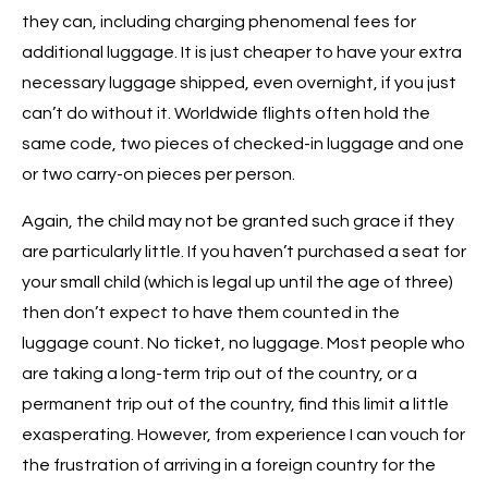
they can, including charging phenomenal fees for
additional luggage. It is just cheaper to have your extra
necessary luggage shipped, even overnight, if you just
can’t do without it. Worldwide flights often hold the
same code, two pieces of checked-in luggage and one
or two carry-on pieces per person.
Again, the child may not be granted such grace if they
are particularly little. If you haven’t purchased a seat for
your small child (which is legal up until the age of three)
then don’t expect to have them counted in the
luggage count. No ticket, no luggage. Most people who
are taking a long-term trip out of the country, or a
permanent trip out of the country, find this limit a little
exasperating. However, from experience I can vouch for
the frustration of arriving in a foreign country for the