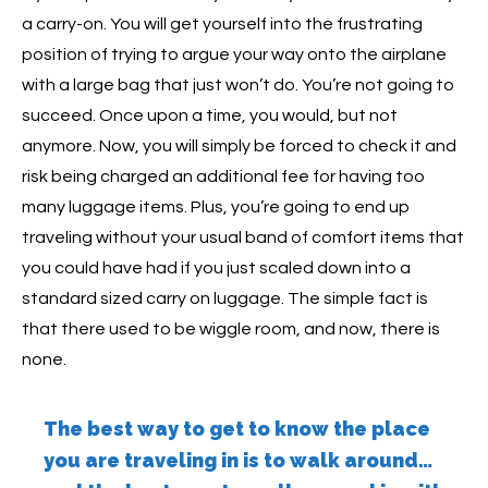
a carry-on. You will get yourself into the frustrating
position of trying to argue your way onto the airplane
with a large bag that just won’t do. You’re not going to
succeed. Once upon a time, you would, but not
anymore. Now, you will simply be forced to check it and
risk being charged an additional fee for having too
many luggage items. Plus, you’re going to end up
traveling without your usual band of comfort items that
you could have had if you just scaled down into a
standard sized carry on luggage. The simple fact is
that there used to be wiggle room, and now, there is
none.
The best way to get to know the place
you are traveling in is to walk around…