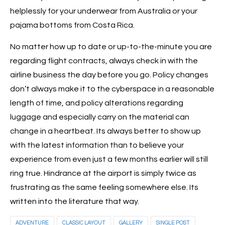
helplessly for your underwear from Australia or your
pajama bottoms from Costa Rica.
No matter how up to date or up-to-the-minute you are
regarding flight contracts, always check in with the
airline business the day before you go. Policy changes
don’t always make it to the cyberspace in a reasonable
length of time, and policy alterations regarding
luggage and especially carry on the material can
change in a heartbeat. Its always better to show up
with the latest information than to believe your
experience from even just a few months earlier will still
ring true. Hindrance at the airport is simply twice as
frustrating as the same feeling somewhere else. Its
written into the literature that way.
ADVENTURE
CLASSIC LAYOUT
GALLERY
SINGLE POST