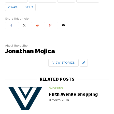
VOYAGE
YOLO
Share this article
About the author
Jonathan Mojica
VIEW STORIES
RELATED POSTS
SHOPPING
Fifth Avenue Shopping
9 marzo, 2018