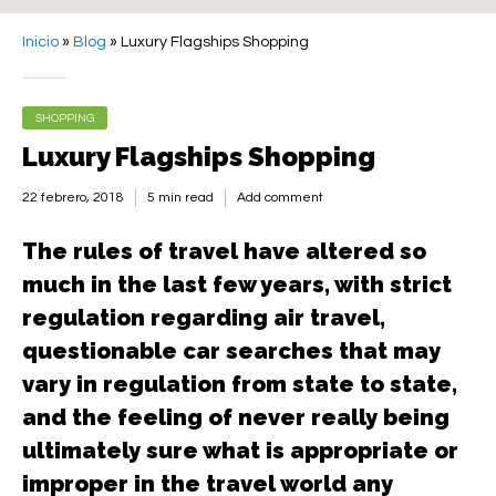
Inicio
»
Blog
»
Luxury Flagships Shopping
SHOPPING
Luxury Flagships Shopping
22 febrero, 2018
5 min read
Add comment
The rules of travel have altered so
much in the last few years, with strict
regulation regarding air travel,
questionable car searches that may
vary in regulation from state to state,
and the feeling of never really being
ultimately sure what is appropriate or
improper in the travel world any