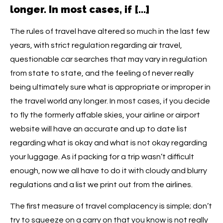
longer. In most cases, if […]
The rules of travel have altered so much in the last few
years, with strict regulation regarding air travel,
questionable car searches that may vary in regulation
from state to state, and the feeling of never really
being ultimately sure what is appropriate or improper in
the travel world any longer. In most cases, if you decide
to fly the formerly affable skies, your airline or airport
website will have an accurate and up to date list
regarding what is okay and what is not okay regarding
your luggage. As if packing for a trip wasn’t difficult
enough, now we all have to do it with cloudy and blurry
regulations and a list we print out from the airlines.
The first measure of travel complacency is simple; don’t
try to squeeze on a carry on that you know is not really