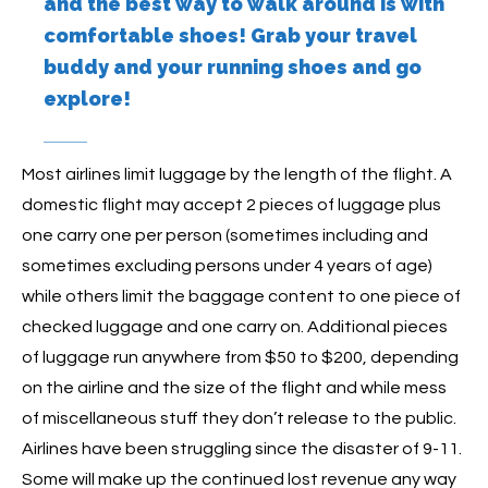
and the best way to walk around is with
comfortable shoes! Grab your travel
buddy and your running shoes and go
explore!
Most airlines limit luggage by the length of the flight. A
domestic flight may accept 2 pieces of luggage plus
one carry one per person (sometimes including and
sometimes excluding persons under 4 years of age)
while others limit the baggage content to one piece of
checked luggage and one carry on. Additional pieces
of luggage run anywhere from $50 to $200, depending
on the airline and the size of the flight and while mess
of miscellaneous stuff they don’t release to the public.
Airlines have been struggling since the disaster of 9-11.
Some will make up the continued lost revenue any way