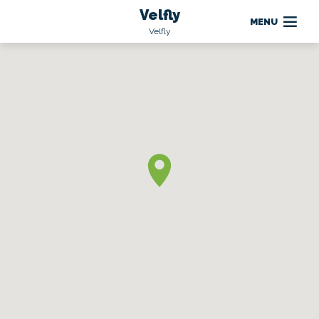
Velfly
MENU
Velfly