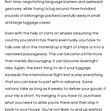
first time, negotiating language barriers and awkward
gestures, while trying to lug around three hundred
pounds of belongings packed carefully away in small
and large luggage cases.
Even with the help of carts on wheels (assuming the
country you land in has them) eventually, you have to
talk over all of this material up a flight of steps or into a
narrowed passageway. This can become a little more
than merely discouraging. It can become downright
risky. Again, the best thing to do if your luggage
exceeds the international flight limit is ship everything
that you can bear to part with in advance. Some
nations take as long as 6 weeks to deliver your goods. If
your trip is short, try merging. If you have to, purchase
what you need to while you’re there and then ship it
back to your house. You’re not likely to end up waiting