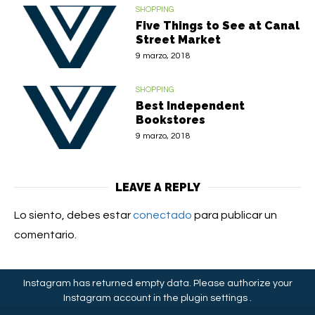
SHOPPING
Five Things to See at Canal
Street Market
9 marzo, 2018
SHOPPING
Best Independent
Bookstores
9 marzo, 2018
LEAVE A REPLY
Lo siento, debes estar
conectado
para publicar un
comentario.
Instagram has returned empty data. Please authorize your
Instagram account in the
plugin settings
.